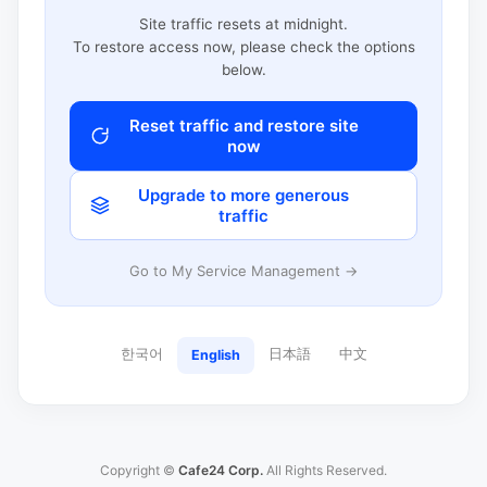
Site traffic resets at midnight.
To restore access now, please check the options
below.
Reset traffic and restore site
now
Upgrade to more generous
traffic
Go to My Service Management →
한국어
日本語
中文
English
Copyright ©
Cafe24 Corp.
All Rights Reserved.