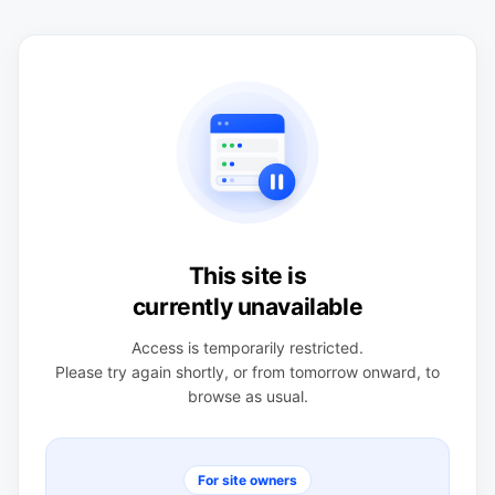
This site is
currently unavailable
Access is temporarily restricted.
Please try again shortly, or from tomorrow onward, to
browse as usual.
For site owners